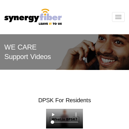
Toggl
navig
WE CARE
Support Videos
DPSK For Residents