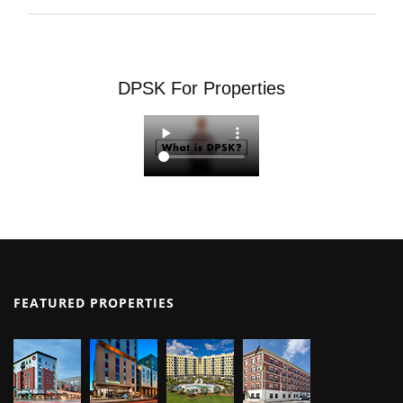
DPSK For Properties
FEATURED PROPERTIES