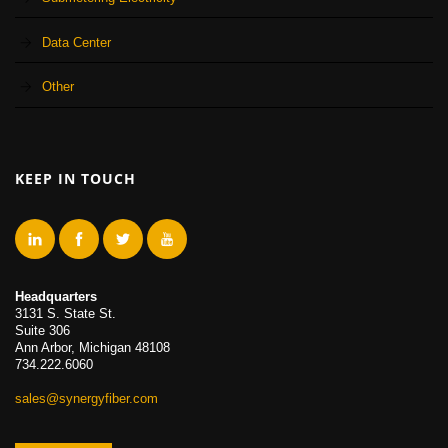
Data Center
Other
KEEP IN TOUCH
Headquarters
3131 S. State St.
Suite 306
Ann Arbor, Michigan 48108
734.222.6060
sales@synergyfiber.com