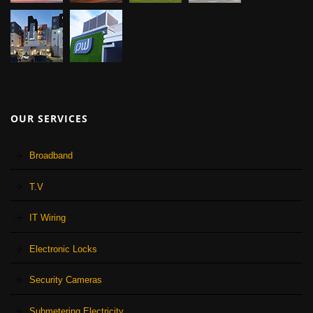
OUR SERVICES
Broadband
T.V
IT Wiring
Electronic Locks
Security Cameras
Submetering Electricity